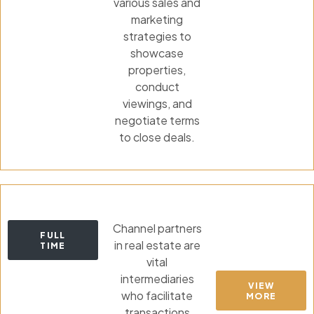
various sales and
marketing
strategies to
showcase
properties,
conduct
viewings, and
negotiate terms
to close deals.
Channel partners
FULL
in real estate are
TIME
vital
intermediaries
VIEW
who facilitate
MORE
transactions