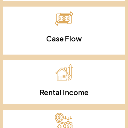
Case Flow
Rental Income