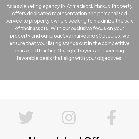
As a sole selling agency IN Ahmedabd, Markup Property
offers dedicated representation and personalized
service to property owners seeking to maximize the sale
of their assets. With our exclusive focus on your
property and our proactive marketing strategies, we
ensure that your listing stands out in the competitive
market, attracting the right buyers and securing
favorable deals that align with your objectives.