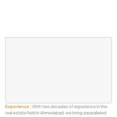
Experience :
With two decades of experience in the
real estate field in Ahmedabad, we bring unparalleled