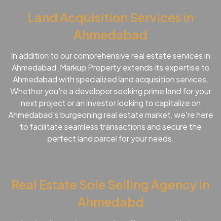
Land Acquisition Services in
Ahmedabad
In addition to our comprehensive real estate services in
Ahmedabad ,Markup Property extends its expertise to
Ahmedabad with specialized land acquisition services.
Whether you're a developer seeking prime land for your
next project or an investor looking to capitalize on
Ahmedabad's burgeoning real estate market, we're here
to facilitate seamless transactions and secure the
perfect land parcel for your needs.
Real Estate Sole Selling Agency in
Ahmedabd