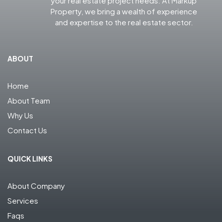
your real estate project needs. At Markup
Property, we bring a wealth of experience
and expertise to the real estate sector.
ABOUT
Home
About Team
Why Us
Contact Us
QUICK LINKS
About Company
Services
Faqs