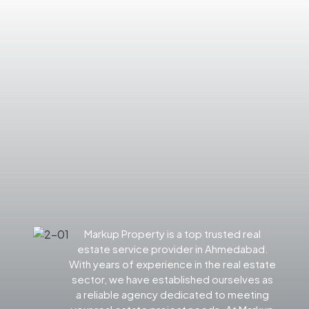
Markup Property is a top trusted real
estate service provider in Ahmedabad.
With years of experience in the real estate
sector, we have established ourselves as
a reliable agency dedicated to meeting