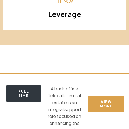
Leverage
A back office
FULL
telecaller in real
TIME
estate is an
VIEW
MORE
integral support
role focused on
enhancing the