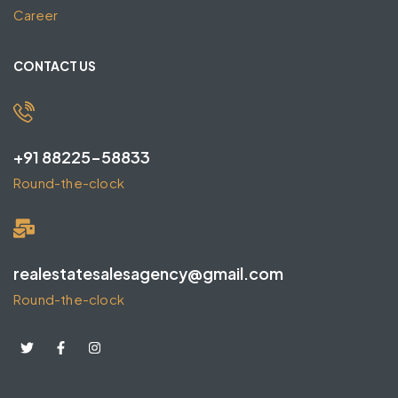
Career
CONTACT US
+91 88225-58833
Round-the-clock
realestatesalesagency@gmail.com
Round-the-clock