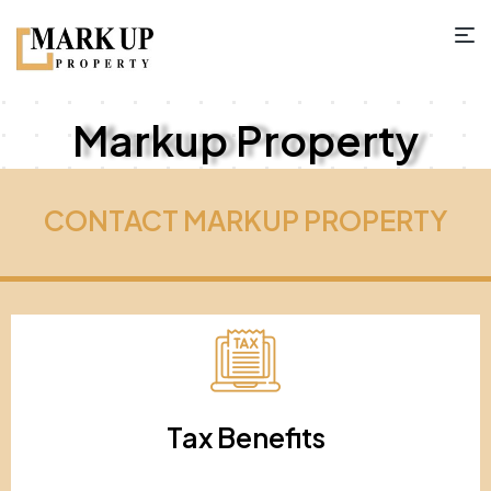
Markup Property
CONTACT MARKUP PROPERTY
Tax Benefits