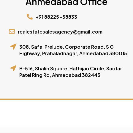
Ahmedabad Office
+91 88225-58833
realestatesalesagency@gmail.com
308, Safal Prelude, Corporate Road, S G
Highway, Prahaladnagar, Ahmedabad 380015
B-516, Shalin Square, Hathijan Circle, Sardar
Patel Ring Rd, Ahmedabad 382445