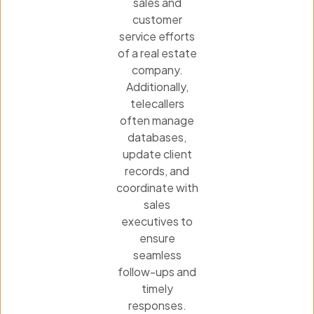
sales and
customer
service efforts
of a real estate
company.
Additionally,
telecallers
often manage
databases,
update client
records, and
coordinate with
sales
executives to
ensure
seamless
follow-ups and
timely
responses.