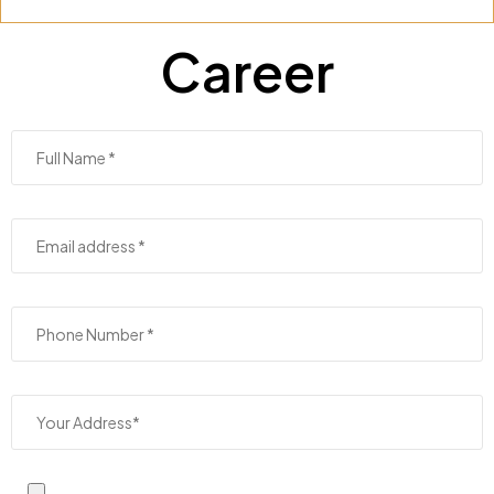
Career