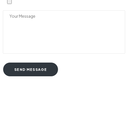
SEND MESSAGE