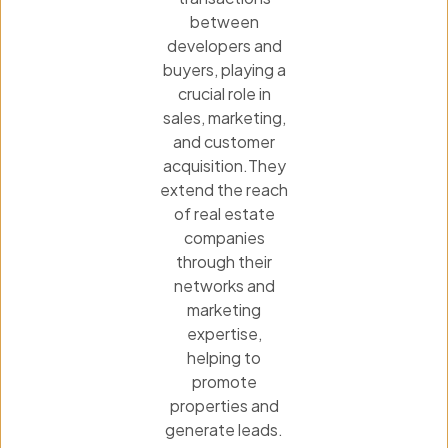
between
developers and
buyers, playing a
crucial role in
sales, marketing,
and customer
acquisition.They
extend the reach
of real estate
companies
through their
networks and
marketing
expertise,
helping to
promote
properties and
generate leads.