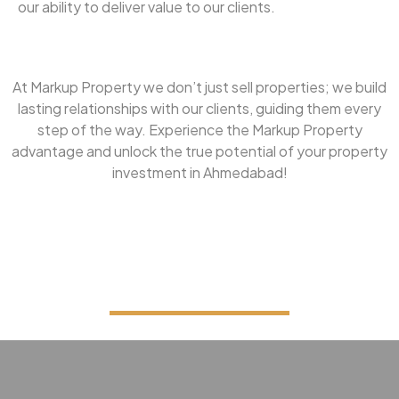
our ability to deliver value to our clients.
At Markup Property we don’t just sell properties; we build
lasting relationships with our clients, guiding them every
step of the way. Experience the Markup Property
advantage and unlock the true potential of your property
investment in Ahmedabad!