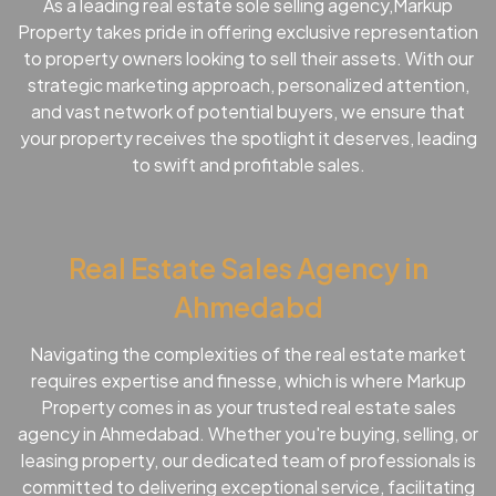
As a leading real estate sole selling agency,Markup
Property takes pride in offering exclusive representation
to property owners looking to sell their assets. With our
strategic marketing approach, personalized attention,
and vast network of potential buyers, we ensure that
your property receives the spotlight it deserves, leading
to swift and profitable sales.
Real Estate Sales Agency in
Ahmedabd
Navigating the complexities of the real estate market
requires expertise and finesse, which is where Markup
Property comes in as your trusted real estate sales
agency in Ahmedabad. Whether you're buying, selling, or
leasing property, our dedicated team of professionals is
committed to delivering exceptional service, facilitating