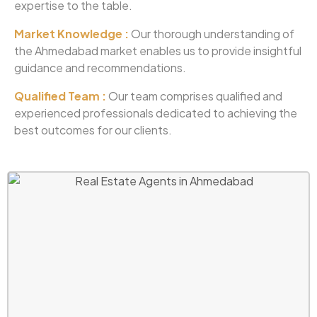
expertise to the table.
Market Knowledge :
Our thorough understanding of
the Ahmedabad market enables us to provide insightful
guidance and recommendations.
Qualified Team :
Our team comprises qualified and
experienced professionals dedicated to achieving the
best outcomes for our clients.