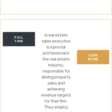
A real estate
FULL
sales executive
TIME
is a pivotal
professional in
VIEW
the real estate
MORE
industry,
responsible for
driving property
sales and
achieving
revenue targets
for their firm.
They employ