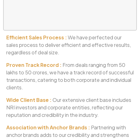
Efficient Sales Process :
We have perfected our
sales process to deliver efficient and effective results,
regardless of deal size.
Proven Track Record :
From deals ranging from 50
lakhs to 50 crores, we have a track record of successful
transactions, catering to both corporate and individual
clients.
Wide Client Base :
Our extensive client base includes
NRI investors and corporate entities, reflecting our
reputation and credibility in the industry.
Association with Anchor Brands :
Partnering with
anchor brands adds to our credibility and strengthens