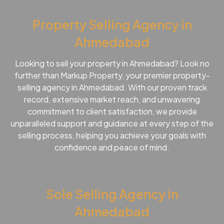
Property Selling Agency in
Ahmedabad
Looking to sell your property in Ahmedabad? Look no
further than Markup Property, your premier property-
selling agency in Ahmedabad. With our proven track
record, extensive market reach, and unwavering
commitment to client satisfaction, we provide
unparalleled support and guidance at every step of the
selling process, helping you achieve your goals with
confidence and peace of mind.
Sole Selling Agency in
Ahmedabad