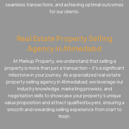
seamless transactions, and achieving optimal outcomes
for our clients.
Real Estate Property Selling
Agency in Ahmedabd
At Markup Property, we understand that selling a
property is more than just a transaction – it's a significant
milestone in your journey. As a specialized real estate
property selling agency in Ahmedabad, we leverage our
industry knowledge, marketing prowess, and
negotiation skills to showcase your property's unique
value proposition and attract qualified buyers, ensuring a
smooth and rewarding selling experience from start to
finish.