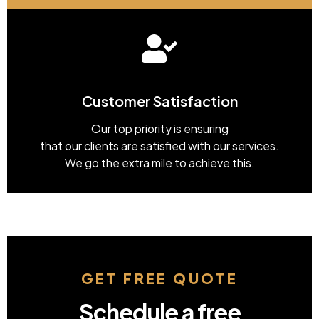
Customer Satisfaction
Our top priority is ensuring
that our clients are satisfied with our services.
We go the extra mile to achieve this.
GET FREE QUOTE
Schedule a free