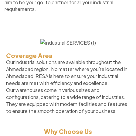
aim to be your go-to partner for all your industrial
requirements.
Coverage Area
Our industrial solutions are available throughout the
Ahmedabad region. No matter where you’re located in
Ahmedabad, RESA is here to ensure your industrial
needs are met with efficiency and excellence.
Our warehouses come in various sizes and
configurations, catering to a wide range of industries.
They are equipped with modern facilities and features
to ensure the smooth operation of your business.
Why Choose Us