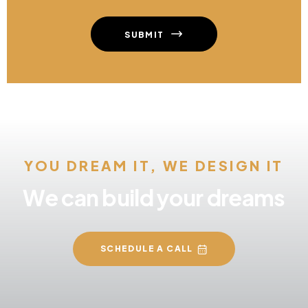
SUBMIT
YOU DREAM IT, WE DESIGN IT
We can build your dreams
SCHEDULE A CALL