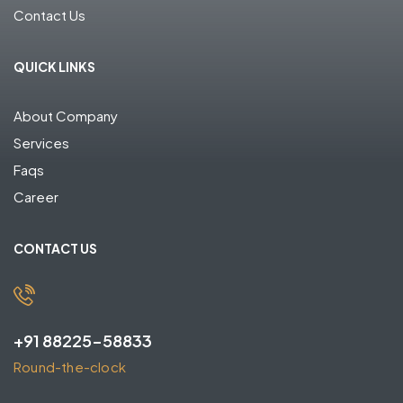
Contact Us
QUICK LINKS
About Company
Services
Faqs
Career
CONTACT US
+91 88225-58833
Round-the-clock