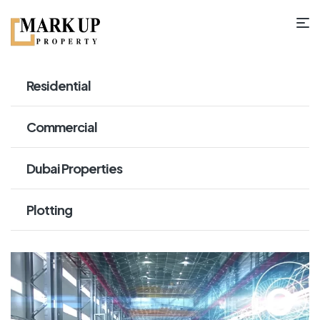
Residential
Commercial
Dubai Properties
Plotting