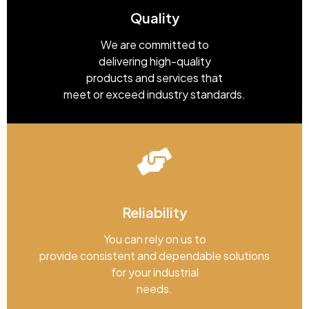
Quality
We are committed to
delivering high-quality
products and services that
meet or exceed industry standards.
Reliability
You can rely on us to
provide consistent and dependable solutions
for your industrial
needs.