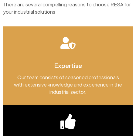
There are several compelling reasons to choose RESA for
your industrial solutions
Expertise
Our team consists of seasoned professionals
with extensive knowledge and experience in the
industrial sector.