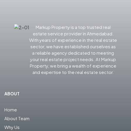
Markup Property is a top trusted real
estate service provider in Ahmedabad.
With years of experience in the real estate
sector, we have established ourselves as
a reliable agency dedicated to meeting
your real estate project needs. At Markup
Property, we bring a wealth of experience
and expertise to the real estate sector.
ABOUT
Home
About Team
Why Us