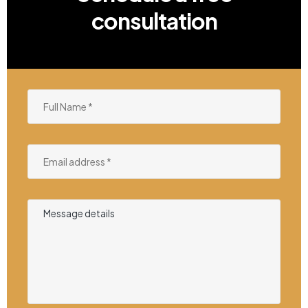
consultation