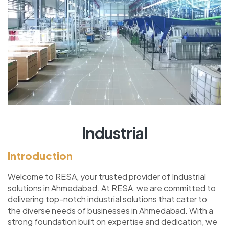
Industrial
Introduction
Welcome to RESA, your trusted provider of Industrial
solutions in Ahmedabad. At RESA, we are committed to
delivering top-notch industrial solutions that cater to
the diverse needs of businesses in Ahmedabad. With a
strong foundation built on expertise and dedication, we