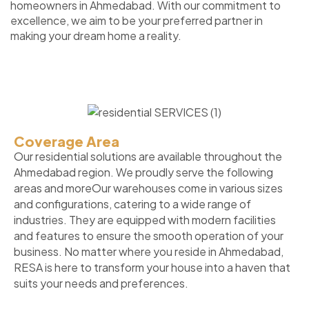
homeowners in Ahmedabad. With our commitment to
excellence, we aim to be your preferred partner in
making your dream home a reality.
Coverage Area
Our residential solutions are available throughout the
Ahmedabad region. We proudly serve the following
areas and moreOur warehouses come in various sizes
and configurations, catering to a wide range of
industries. They are equipped with modern facilities
and features to ensure the smooth operation of your
business. No matter where you reside in Ahmedabad,
RESA is here to transform your house into a haven that
suits your needs and preferences.