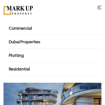
Commercial
Dubai Properties
Plotting
Residential