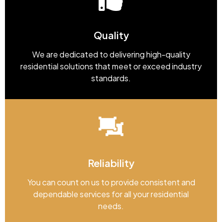
Quality
We are dedicated to delivering high-quality
residential solutions that meet or exceed industry
standards.
Reliability
You can count on us to provide consistent and
dependable services for all your residential
needs.