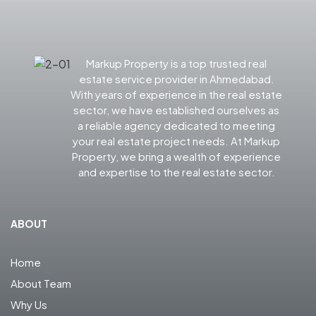
Markup Property is a top trusted real
estate service provider in Ahmedabad.
With years of experience in the real estate
sector, we have established ourselves as
a reliable agency dedicated to meeting
your real estate project needs. At Markup
Property, we bring a wealth of experience
and expertise to the real estate sector.
ABOUT
Home
About Team
Why Us