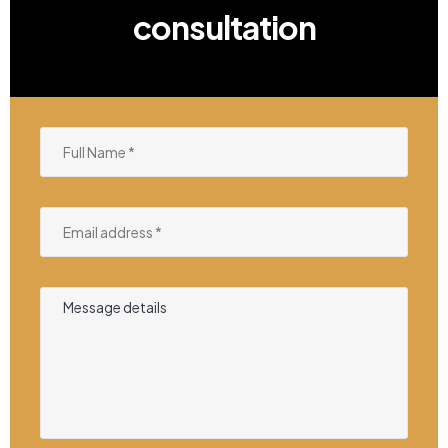
consultation