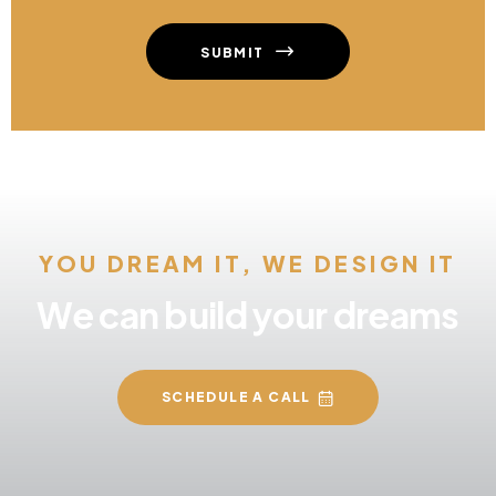
SUBMIT
YOU DREAM IT, WE DESIGN IT
We can build your dreams
SCHEDULE A CALL