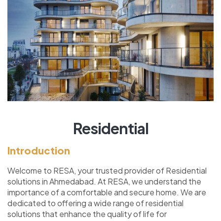
Residential
Introduction
Welcome to RESA, your trusted provider of Residential
solutions in Ahmedabad. At RESA, we understand the
importance of a comfortable and secure home. We are
dedicated to offering a wide range of residential
solutions that enhance the quality of life for