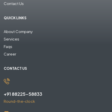
Contact Us
QUICK LINKS
About Company
Services
Faqs
Career
CONTACT US
+91 88225-58833
Round-the-clock