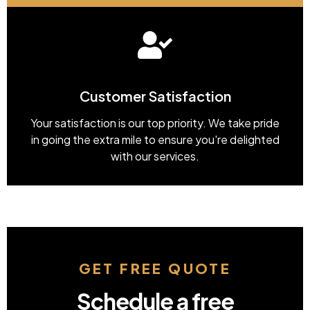
Customer Satisfaction
Your satisfaction is our top priority. We take pride
in going the extra mile to ensure you're delighted
with our services.
GET FREE QUOTE
Schedule a free