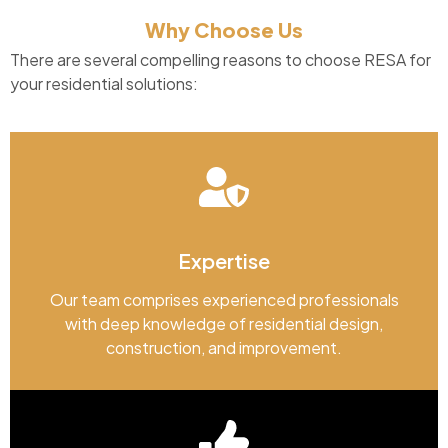
Why Choose Us
There are several compelling reasons to choose RESA for
your residential solutions:
Expertise
Our team comprises experienced professionals
with deep knowledge of residential design,
construction, and improvement.