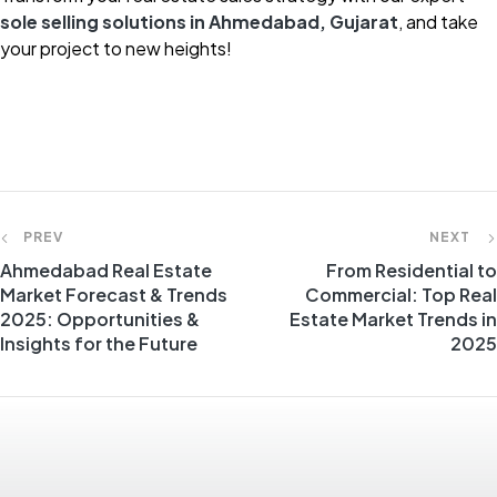
sole selling solutions in Ahmedabad, Gujarat
, and take
your project to new heights!
PREV
NEXT
Ahmedabad Real Estate
From Residential to
Market Forecast & Trends
Commercial: Top Real
2025: Opportunities &
Estate Market Trends in
Insights for the Future
2025