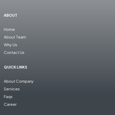
ABOUT
Home
About Team
Why Us
Contact Us
QUICK LINKS
About Company
Services
Faqs
Career