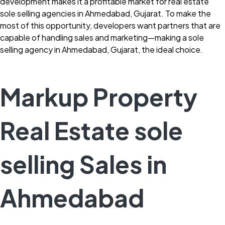
development makes it a profitable market for real estate
sole selling agencies in Ahmedabad, Gujarat. To make the
most of this opportunity, developers want partners that are
capable of handling sales and marketing—making a sole
selling agency in Ahmedabad, Gujarat, the ideal choice.
Markup Property
Real Estate sole
selling Sales in
Ahmedabad