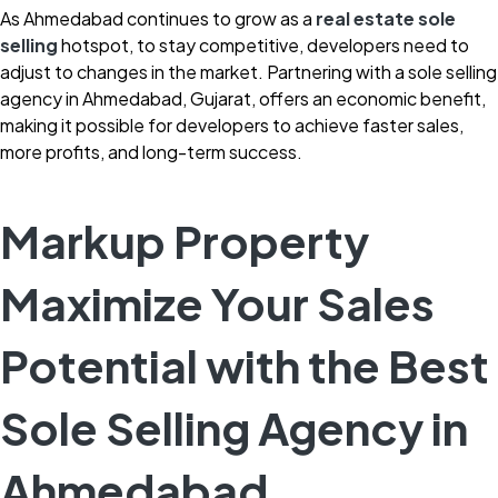
As Ahmedabad continues to grow as a
r
eal estate sole
selling
hotspot, to stay competitive, developers need to
adjust to changes in the market. Partnering with a sole selling
agency in Ahmedabad, Gujarat, offers an economic benefit,
making it possible for developers to achieve faster sales,
more profits, and long-term success.
Markup Property
Maximize Your Sales
Potential with the Best
Sole Selling Agency in
Ahmedabad