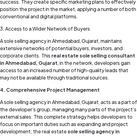
success. They create specific marketing plans to effectively
position the project in the market, applying a number of both
conventional and digital platforms.
3. Access to a Wider Network of Buyers
A sole selling agency in Ahmedabad, Gujarat, maintains
extensive networks of potential buyers, investors, and
corporate clients. This
real estate sole selling consultant
in Ahmedabad, Gujarat
, in the network, developers gain
access to an increased number of high-quality leads that
may not be available through traditional sources.
4. Comprehensive Project Management
A sole selling agency in Ahmedabad, Gujarat, acts as a part of
the developer’s group, managing many parts of the project’s
external sales. This complete strategy helps developers to
focus on important duties such as expanding and project
development; the real estate
sole selling agency in