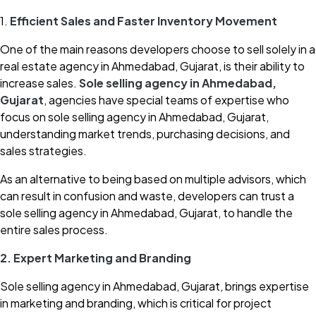
1.
Efficient Sales and Faster Inventory Movement
One of the main reasons developers choose to sell solely in a
real estate agency in Ahmedabad, Gujarat, is their ability to
increase sales.
Sole selling agency in Ahmedabad,
Gujarat
, agencies have special teams of expertise who
focus on sole selling agency in Ahmedabad, Gujarat,
understanding market trends, purchasing decisions, and
sales strategies.
As an alternative to being based on multiple advisors, which
can result in confusion and waste, developers can trust a
sole selling agency in Ahmedabad, Gujarat, to handle the
entire sales process.
2. Expert Marketing and Branding
Sole selling agency in Ahmedabad, Gujarat, brings expertise
in marketing and branding, which is critical for project