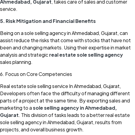
Ahmedabad, Gujarat
, takes care of sales and customer
service.
5. Risk Mitigation and Financial Benefits
Being on a sole selling agency in Ahmedabad, Gujarat, can
assist reduce the risks that come with stocks that have not
been and changing markets. Using their expertise in market
analysis and strategic
real estate sole selling agency
sales planning.
6. Focus on Core Competencies
Real estate sole selling service In Ahmedabad, Gujarat,
Developers often face the difficulty of managing different
parts of a project at the same time. By exporting sales and
marketing to a
sole selling agency in Ahmedabad,
Gujarat
. This division of tasks leads to a better real estate
sole selling agency in Ahmedabad, Gujarat, results from
projects, and overall business growth.