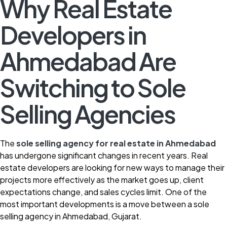
Why Real Estate
Developers in
Ahmedabad Are
Switching to Sole
Selling Agencies
The
sole selling agency for real estate in Ahmedabad
has undergone significant changes in recent years. Real
estate developers are looking for new ways to manage their
projects more effectively as the market goes up, client
expectations change, and sales cycles limit. One of the
most important developments is a move between a sole
selling agency in Ahmedabad, Gujarat.