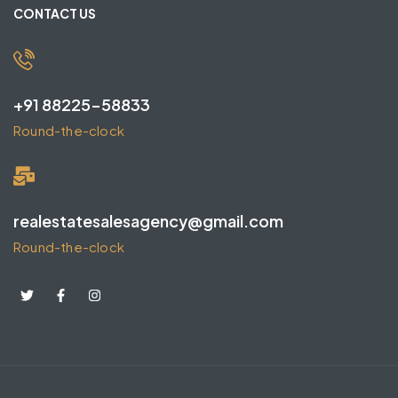
CONTACT US
+91 88225-58833
Round-the-clock
realestatesalesagency@gmail.com
Round-the-clock