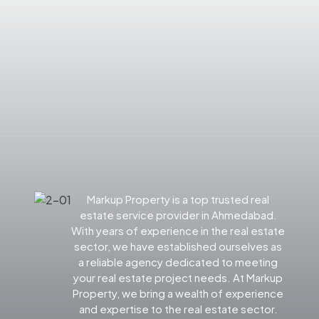
Markup Property is a top trusted real
estate service provider in Ahmedabad.
With years of experience in the real estate
sector, we have established ourselves as
a reliable agency dedicated to meeting
your real estate project needs. At Markup
Property, we bring a wealth of experience
and expertise to the real estate sector.