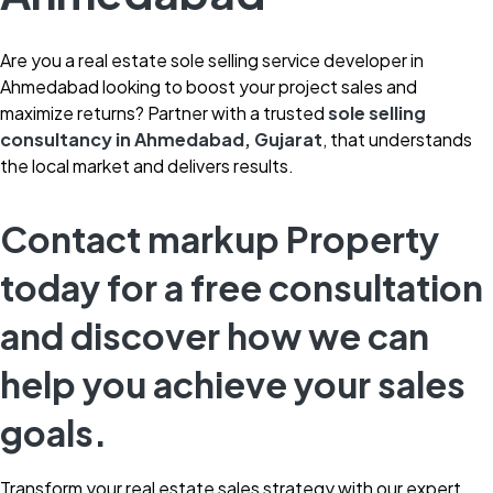
Are you a real estate sole selling service developer in
Ahmedabad looking to boost your project sales and
maximize returns? Partner with a trusted
sole selling
consultancy in Ahmedabad, Gujarat
, that understands
the local market and delivers results.
Contact markup Property
today for a free consultation
and discover how we can
help you achieve your sales
goals.
Transform your real estate sales strategy with our expert