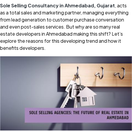
Sole Selling Consultancy in Ahmedabad, Gujarat
, acts
as a total sales and marketing partner, managing everything
from lead generation to customer purchase conversation
and even post-sales services. But why are so many real
estate developers in Ahmedabad making this shift? Let’s
explore the reasons for this developing trend and how it
benefits developers.