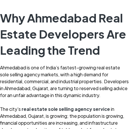
Why Ahmedabad Real
Estate Developers Are
Leading the Trend
Ahmedabad is one of India’s fastest-growing real estate
sole selling agency markets, with a high demand for
residential, commercial, and industrial properties. Developers
in Ahmedabad, Gujarat, are turning to reserved selling advice
for an unfair advantage in this dynamic industry.
The city’s
real estate sole selling agency service
in
Ahmedabad, Gujarat, is growing; the population is growing,
financial opportunities are increasing, and infrastructure